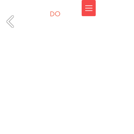
Bespoke Furniture